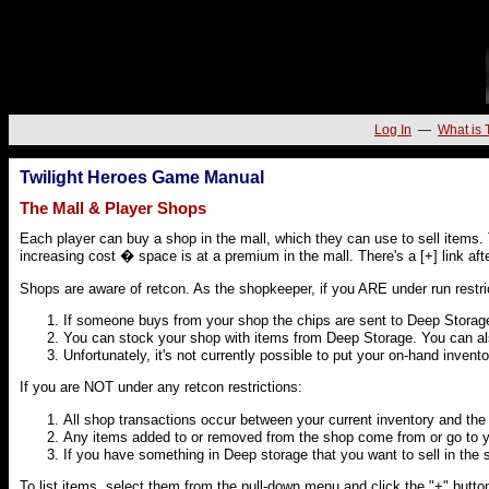
Log In
—
What is 
Twilight Heroes Game Manual
The Mall & Player Shops
Each player can buy a shop in the mall, which they can use to sell items. 
increasing cost � space is at a premium in the mall. There's a [+] link afte
Shops are aware of retcon. As the shopkeeper, if you ARE under run restri
If someone buys from your shop the chips are sent to Deep Storag
You can stock your shop with items from Deep Storage. You can al
Unfortunately, it's not currently possible to put your on-hand inventor
If you are NOT under any retcon restrictions:
All shop transactions occur between your current inventory and the 
Any items added to or removed from the shop come from or go to y
If you have something in Deep storage that you want to sell in the sho
To list items, select them from the pull-down menu and click the "+" button