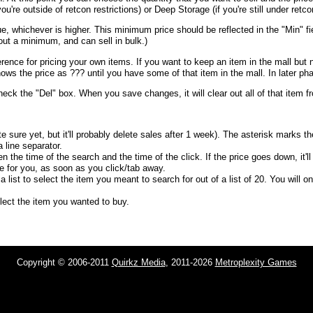
u're outside of retcon restrictions) or Deep Storage (if you're still under retcon
e, whichever is higher. This minimum price should be reflected in the "Min" fi
out a minimum, and can sell in bulk.)
erence for pricing your own items. If you want to keep an item in the mall but 
shows the price as ??? until you have some of that item in the mall. In later pha
heck the "Del" box. When you save changes, it will clear out all of that item 
e sure yet, but it'll probably delete sales after 1 week). The asterisk marks t
 line separator.
n the time of the search and the time of the click. If the price goes down, it'l
ce for you, as soon as you click/tab away.
list to select the item you meant to search for out of a list of 20. You will o
select the item you wanted to buy.
Copyright © 2006-2011
Quirkz Media
, 2011-2026
Metroplexity Games