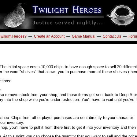
Twilight Heroes?
—
Create an Account
—
Game Manual
—
Contact Us
—
Foru
The initial space costs 10,000 chips to have enough space to sell 20 different
r the word "shelves" that allows you to purchase more of these shelves (there's
ctions:
e.
so remove stock from your shop, and those items get sent back to Deep Sto
y into the shop while you're under restriction. You'll have to wait until you've 
shop. Chips from other player purchases are sent directly to your character.
our inventory.
p, you'll have to pull it from there first to get it into your inventory and then
. At this point you can choose the quantity that you want to sell and the pric