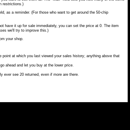
 restrictions.)
eld, as a reminder. (For those who want to get around the 50-chip
not have it up for sale immediately, you can set the price at 0. The item
ses we'll try to improve this.)
from your shop.
he point at which you last viewed your sales history; anything above that
l go ahead and let you buy at the lower price.
nly ever see 20 returned, even if more are there.