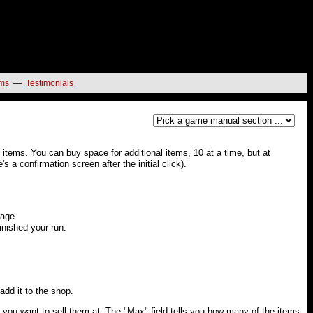
ms
—
Testimonials
 items. You can buy space for additional items, 10 at a time, but at
 a confirmation screen after the initial click).
rage.
finished your run.
 add it to the shop.
e you want to sell them at. The "Max" field tells you how many of the items