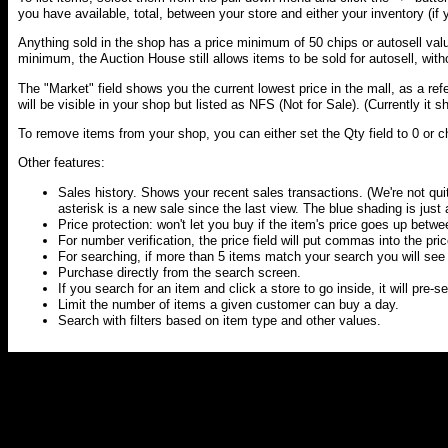
you have available, total, between your store and either your inventory (if yo
Anything sold in the shop has a price minimum of 50 chips or autosell valu
minimum, the Auction House still allows items to be sold for autosell, with
The "Market" field shows you the current lowest price in the mall, as a ref
will be visible in your shop but listed as NFS (Not for Sale). (Currently it 
To remove items from your shop, you can either set the Qty field to 0 or c
Other features:
Sales history. Shows your recent sales transactions. (We're not quit
asterisk is a new sale since the last view. The blue shading is just a
Price protection: won't let you buy if the item's price goes up betwee
For number verification, the price field will put commas into the pri
For searching, if more than 5 items match your search you will see a 
Purchase directly from the search screen.
If you search for an item and click a store to go inside, it will pre-
Limit the number of items a given customer can buy a day.
Search with filters based on item type and other values.